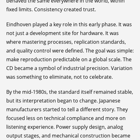
behaved the same everywhere in the world, within
fixed limits. Consistency created trust.
Eindhoven played a key role in this early phase. It was
not just a development site for hardware. It was
where mastering processes, replication standards,
and quality control were defined. The goal was simple:
make reproduction predictable on a global scale. The
CD became a symbol of industrial precision. Variation
was something to eliminate, not to celebrate.
By the mid-1980s, the standard itself remained stable,
but its interpretation began to change. Japanese
manufacturers started to tell a different story. They
focused less on technical compliance and more on
listening experience. Power supply design, analog
output stages, and mechanical construction became