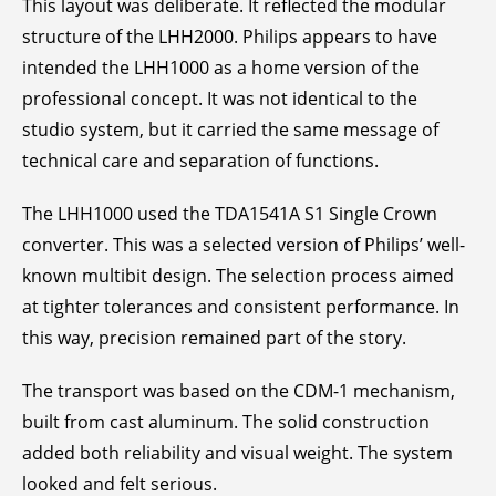
This layout was deliberate. It reflected the modular
structure of the LHH2000. Philips appears to have
intended the LHH1000 as a home version of the
professional concept. It was not identical to the
studio system, but it carried the same message of
technical care and separation of functions.
The LHH1000 used the TDA1541A S1 Single Crown
converter. This was a selected version of Philips’ well-
known multibit design. The selection process aimed
at tighter tolerances and consistent performance. In
this way, precision remained part of the story.
The transport was based on the CDM-1 mechanism,
built from cast aluminum. The solid construction
added both reliability and visual weight. The system
looked and felt serious.