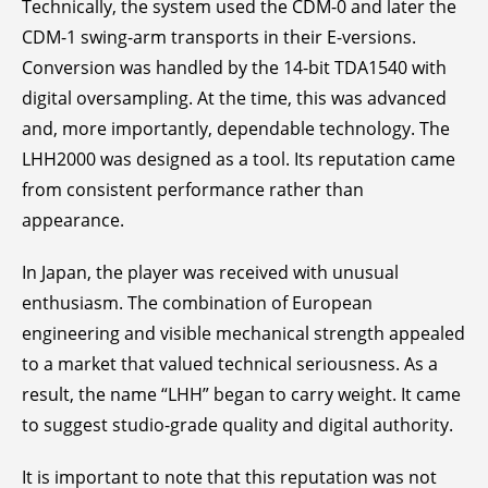
Technically, the system used the CDM-0 and later the
CDM-1 swing-arm transports in their E-versions.
Conversion was handled by the 14-bit TDA1540 with
digital oversampling. At the time, this was advanced
and, more importantly, dependable technology. The
LHH2000 was designed as a tool. Its reputation came
from consistent performance rather than
appearance.
In Japan, the player was received with unusual
enthusiasm. The combination of European
engineering and visible mechanical strength appealed
to a market that valued technical seriousness. As a
result, the name “LHH” began to carry weight. It came
to suggest studio-grade quality and digital authority.
It is important to note that this reputation was not