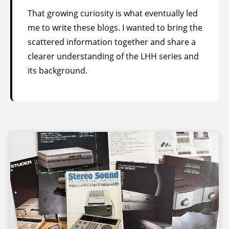
That growing curiosity is what eventually led
me to write these blogs. I wanted to bring the
scattered information together and share a
clearer understanding of the LHH series and
its background.