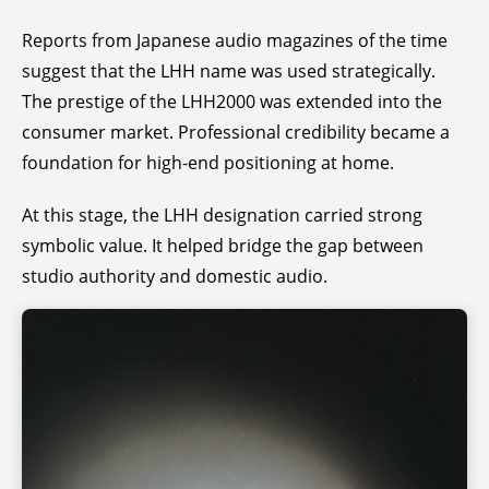
Reports from Japanese audio magazines of the time
suggest that the LHH name was used strategically.
The prestige of the LHH2000 was extended into the
consumer market. Professional credibility became a
foundation for high-end positioning at home.
At this stage, the LHH designation carried strong
symbolic value. It helped bridge the gap between
studio authority and domestic audio.