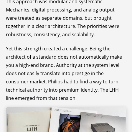
This approach was modular and systematic.
Mechanics, digital processing, and analog output
were treated as separate domains, but brought
together in a clear architecture. The priorities were
robustness, consistency, and scalability.
Yet this strength created a challenge. Being the
architect of a standard does not automatically make
you a high-end brand. Authority at the system level
does not easily translate into prestige in the
consumer market. Philips had to find a way to turn
technical authority into premium identity. The LHH
line emerged from that tension.