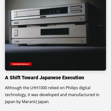
A Shift Toward Japanese Execution
Although the LHH1000 relied on Philips digital
technology, it was developed and manufactured in
Japan by Marantz Japan.