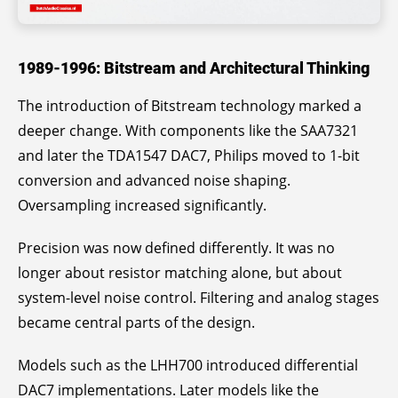
1989-1996: Bitstream and Architectural Thinking
The introduction of Bitstream technology marked a
deeper change. With components like the SAA7321
and later the TDA1547 DAC7, Philips moved to 1-bit
conversion and advanced noise shaping.
Oversampling increased significantly.
Precision was now defined differently. It was no
longer about resistor matching alone, but about
system-level noise control. Filtering and analog stages
became central parts of the design.
Models such as the LHH700 introduced differential
DAC7 implementations. Later models like the