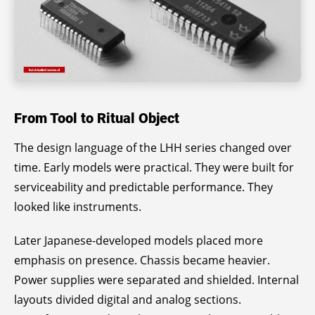
From Tool to Ritual Object
The design language of the LHH series changed over
time. Early models were practical. They were built for
serviceability and predictable performance. They
looked like instruments.
Later Japanese-developed models placed more
emphasis on presence. Chassis became heavier.
Power supplies were separated and shielded. Internal
layouts divided digital and analog sections.