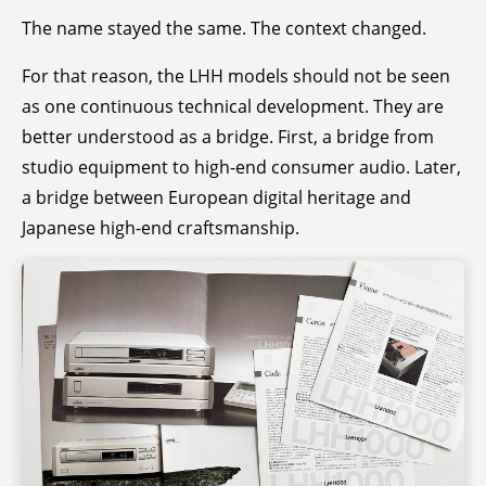
The name stayed the same. The context changed.
For that reason, the LHH models should not be seen
as one continuous technical development. They are
better understood as a bridge. First, a bridge from
studio equipment to high-end consumer audio. Later,
a bridge between European digital heritage and
Japanese high-end craftsmanship.