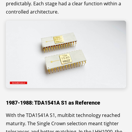
predictably. Each stage had a clear function within a
controlled architecture.
1987-1988: TDA1541A S1 as Reference
With the TDA1541A S1, multibit technology reached
maturity. The Single Crown selection meant tighter
tolerances and better matching. In the LHH1000, the