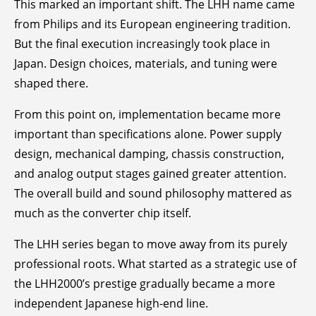
This marked an important shift. The LHH name came
from Philips and its European engineering tradition.
But the final execution increasingly took place in
Japan. Design choices, materials, and tuning were
shaped there.
From this point on, implementation became more
important than specifications alone. Power supply
design, mechanical damping, chassis construction,
and analog output stages gained greater attention.
The overall build and sound philosophy mattered as
much as the converter chip itself.
The LHH series began to move away from its purely
professional roots. What started as a strategic use of
the LHH2000’s prestige gradually became a more
independent Japanese high-end line.