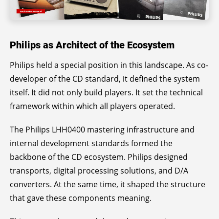
Philips as Architect of the Ecosystem
Philips held a special position in this landscape. As co-
developer of the CD standard, it defined the system
itself. It did not only build players. It set the technical
framework within which all players operated.
The Philips LHH0400 mastering infrastructure and
internal development standards formed the
backbone of the CD ecosystem. Philips designed
transports, digital processing solutions, and D/A
converters. At the same time, it shaped the structure
that gave these components meaning.