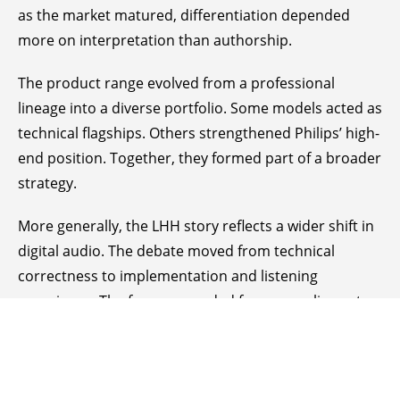
as the market matured, differentiation depended
more on interpretation than authorship.
The product range evolved from a professional
lineage into a diverse portfolio. Some models acted as
technical flagships. Others strengthened Philips’ high-
end position. Together, they formed part of a broader
strategy.
More generally, the LHH story reflects a wider shift in
digital audio. The debate moved from technical
correctness to implementation and listening
experience. The focus expanded from compliance to
character.
Where Truth Resides
This leads to a fundamental question. Where does