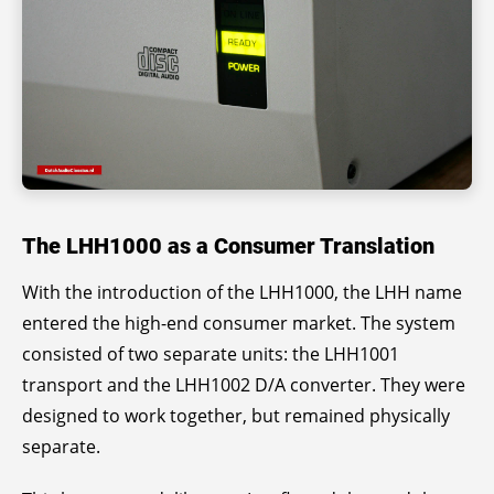
The LHH1000 as a Consumer Translation
With the introduction of the LHH1000, the LHH name
entered the high-end consumer market. The system
consisted of two separate units: the LHH1001
transport and the LHH1002 D/A converter. They were
designed to work together, but remained physically
separate.