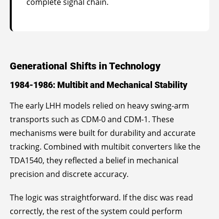
complete signal chain.
Generational Shifts in Technology
1984-1986: Multibit and Mechanical Stability
The early LHH models relied on heavy swing-arm
transports such as CDM-0 and CDM-1. These
mechanisms were built for durability and accurate
tracking. Combined with multibit converters like the
TDA1540, they reflected a belief in mechanical
precision and discrete accuracy.
The logic was straightforward. If the disc was read
correctly, the rest of the system could perform