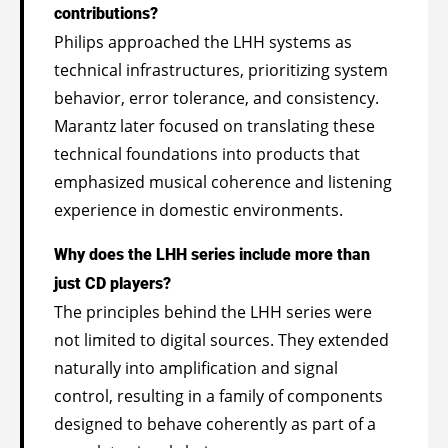
contributions?
Philips approached the LHH systems as
technical infrastructures, prioritizing system
behavior, error tolerance, and consistency.
Marantz later focused on translating these
technical foundations into products that
emphasized musical coherence and listening
experience in domestic environments.
Why does the LHH series include more than
just CD players?
The principles behind the LHH series were
not limited to digital sources. They extended
naturally into amplification and signal
control, resulting in a family of components
designed to behave coherently as part of a