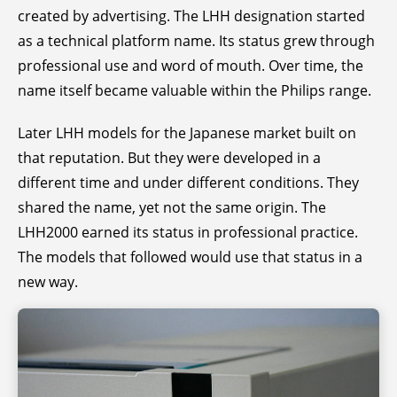
created by advertising. The LHH designation started
as a technical platform name. Its status grew through
professional use and word of mouth. Over time, the
name itself became valuable within the Philips range.
Later LHH models for the Japanese market built on
that reputation. But they were developed in a
different time and under different conditions. They
shared the name, yet not the same origin. The
LHH2000 earned its status in professional practice.
The models that followed would use that status in a
new way.