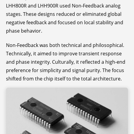
LHH800R and LHH900R used Non-Feedback analog
stages. These designs reduced or eliminated global
negative feedback and focused on local stability and
phase behavior.
Non-Feedback was both technical and philosophical.
Technically, it aimed to improve transient response
and phase integrity. Culturally, it reflected a high-end
preference for simplicity and signal purity. The focus
shifted from the chip itself to the total architecture.