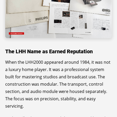
The LHH Name as Earned Reputation
When the LHH2000 appeared around 1984, it was not
a luxury home player. It was a professional system
built for mastering studios and broadcast use. The
construction was modular. The transport, control
section, and audio module were housed separately.
The focus was on precision, stability, and easy
servicing.