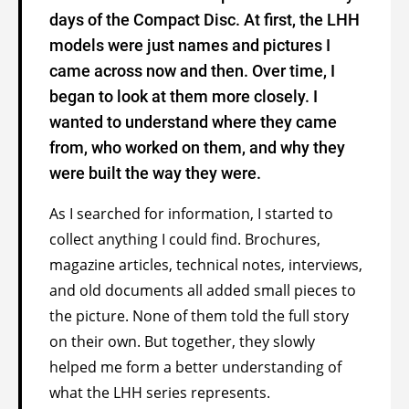
days of the Compact Disc. At first, the LHH
models were just names and pictures I
came across now and then. Over time, I
began to look at them more closely. I
wanted to understand where they came
from, who worked on them, and why they
were built the way they were.
As I searched for information, I started to
collect anything I could find. Brochures,
magazine articles, technical notes, interviews,
and old documents all added small pieces to
the picture. None of them told the full story
on their own. But together, they slowly
helped me form a better understanding of
what the LHH series represents.