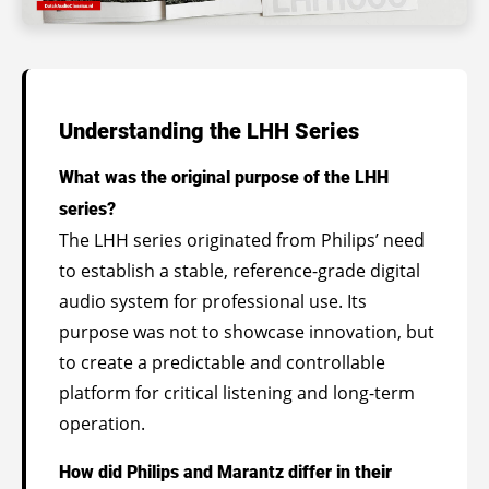
Understanding the LHH Series
What was the original purpose of the LHH
series?
The LHH series originated from Philips’ need
to establish a stable, reference-grade digital
audio system for professional use. Its
purpose was not to showcase innovation, but
to create a predictable and controllable
platform for critical listening and long-term
operation.
How did Philips and Marantz differ in their