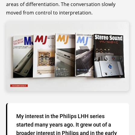
areas of differentiation. The conversation slowly
moved from control to interpretation.
My interest in the Philips LHH series
started many years ago. It grew out of a
broader interest in Philips and in the early