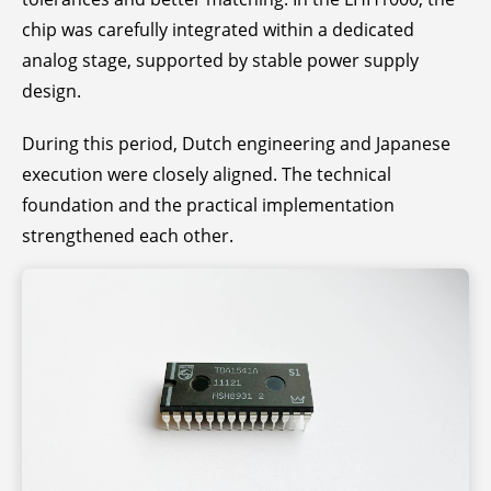
chip was carefully integrated within a dedicated
analog stage, supported by stable power supply
design.
During this period, Dutch engineering and Japanese
execution were closely aligned. The technical
foundation and the practical implementation
strengthened each other.