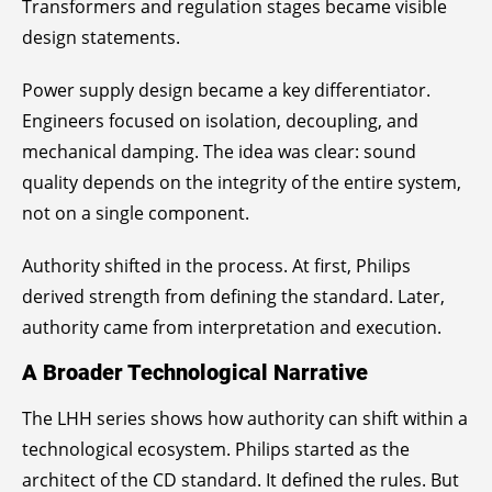
Transformers and regulation stages became visible
design statements.
Power supply design became a key differentiator.
Engineers focused on isolation, decoupling, and
mechanical damping. The idea was clear: sound
quality depends on the integrity of the entire system,
not on a single component.
Authority shifted in the process. At first, Philips
derived strength from defining the standard. Later,
authority came from interpretation and execution.
A Broader Technological Narrative
The LHH series shows how authority can shift within a
technological ecosystem. Philips started as the
architect of the CD standard. It defined the rules. But