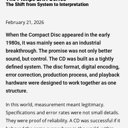
The Shift from System to Interpretation
February 21, 2026
When the Compact Disc appeared in the early
1980s, it was mainly seen as an industrial
breakthrough. The promise was not only better
sound, but control. The CD was built as a tightly
defined system. The disc format, digital encoding,
error correction, production process, and playback
hardware were designed to work together as one
structure.
In this world, measurement meant legitimacy.
Specifications and error rates were not small details.
They were proof of reliability. A CD was successful if it