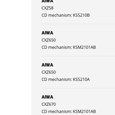
AIWA
CXZ58
KSS210B
AIWA
CXZ650
KSM2101AB
AIWA
CXZ650
KSS210A
AIWA
CXZ670
KSM2101AB