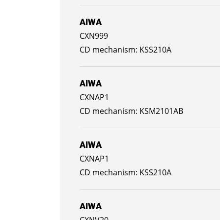
AIWA
CXN999
KSS210A
AIWA
CXNAP1
KSM2101AB
AIWA
CXNAP1
KSS210A
AIWA
CXNV20