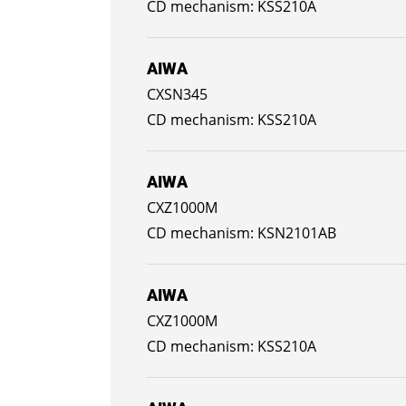
KSS210A
AIWA
CXSN345
KSS210A
AIWA
CXZ1000M
KSN2101AB
AIWA
CXZ1000M
KSS210A