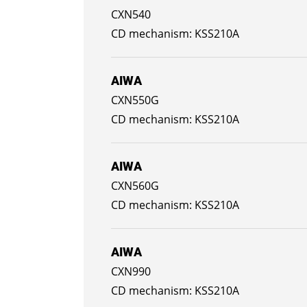
CXN540
KSS210A
AIWA
CXN550G
KSS210A
AIWA
CXN560G
KSS210A
AIWA
CXN990
KSS210A