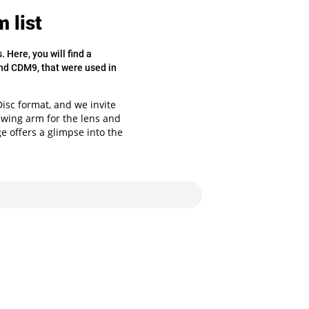
 list
Here, you will find a
nd CDM9, that were used in
sc format, and we invite
 swing arm for the lens and
ge offers a glimpse into the