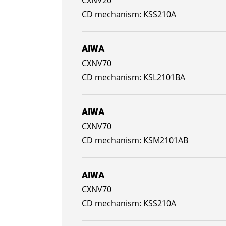
KSS210A
AIWA
CXNV70
KSL2101BA
AIWA
CXNV70
KSM2101AB
AIWA
CXNV70
KSS210A