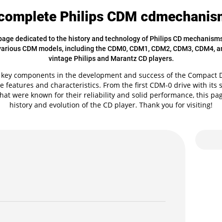
complete Philips CDM cdmechanism
ge dedicated to the history and technology of Philips CD mechanisms. 
 various CDM models, including the CDM0, CDM1, CDM2, CDM3, CDM4, a
vintage Philips and Marantz CD players.
ey components in the development and success of the Compact Di
e features and characteristics. From the first CDM-0 drive with its
that were known for their reliability and solid performance, this pa
history and evolution of the CD player. Thank you for visiting!