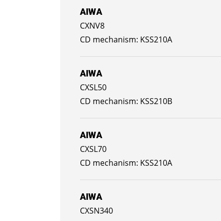
AIWA
CXNV8
KSS210A
AIWA
CXSL50
KSS210B
AIWA
CXSL70
KSS210A
AIWA
CXSN340