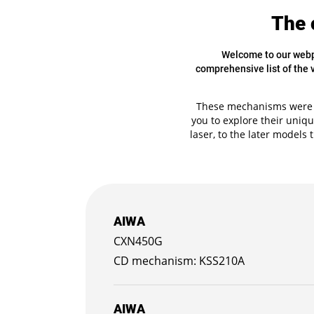
The 
Welcome to our webpa
comprehensive list of the
These mechanisms were k
you to explore their uniqu
laser, to the later models 
AIWA
CXN450G
KSS210A
AIWA