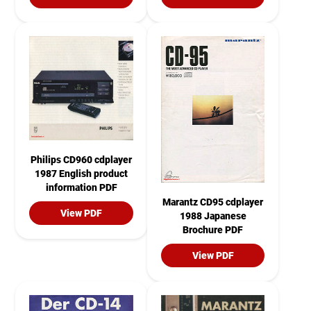
Philips CD960 cdplayer
1987 English product
information PDF
Marantz CD95 cdplayer
View PDF
1988 Japanese
Brochure PDF
View PDF