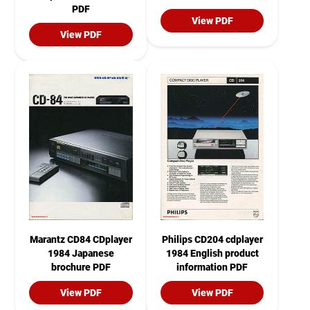
PDF
View PDF
View PDF
Marantz CD84 CDplayer
Philips CD204 cdplayer
1984 Japanese
1984 English product
brochure PDF
information PDF
View PDF
View PDF