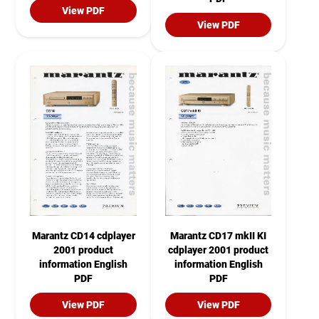
View PDF
View PDF
Marantz CD14 cdplayer
Marantz CD17 mkII KI
2001 product
cdplayer 2001 product
information English
information English
PDF
PDF
View PDF
View PDF