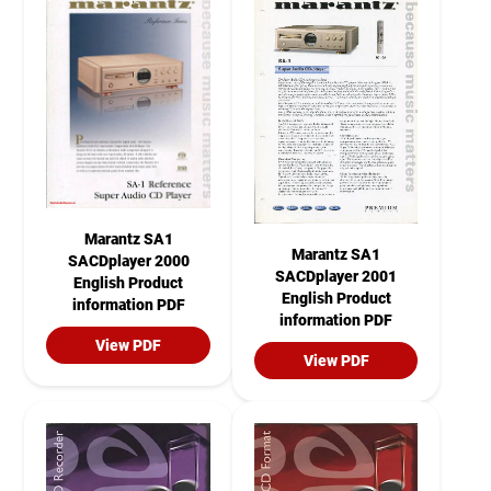
Marantz SA1
Marantz SA1
SACDplayer 2000
SACDplayer 2001
English Product
English Product
information PDF
information PDF
View PDF
View PDF