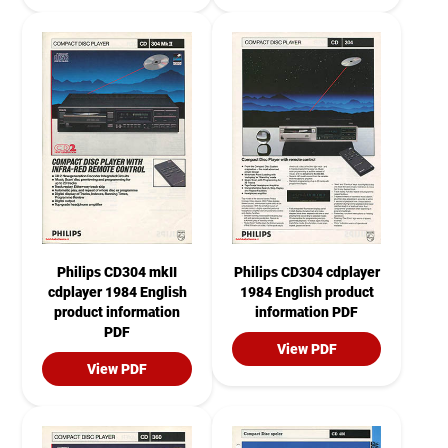
Philips CD304 mkII
Philips CD304 cdplayer
cdplayer 1984 English
1984 English product
product information
information PDF
PDF
View PDF
View PDF