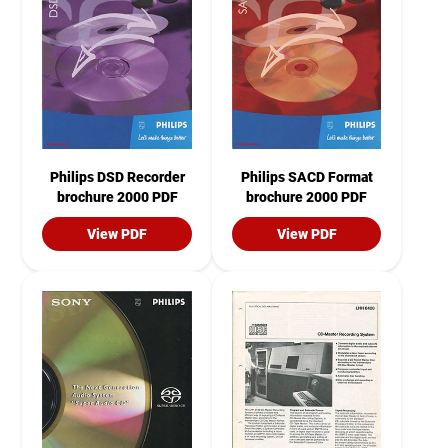
Philips DSD Recorder
Philips SACD Format
brochure 2000 PDF
brochure 2000 PDF
View PDF
View PDF