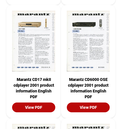
Marantz CD17 mkII
Marantz CD6000 OSE
cdplayer 2001 product
cdplayer 2001 product
information English
information English
PDF
PDF
View PDF
View PDF