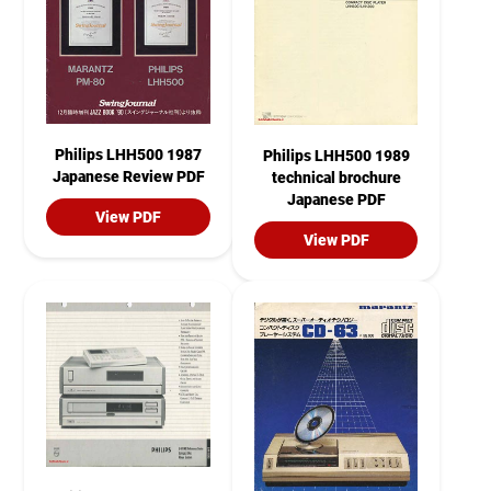
Philips LHH500 1987
Philips LHH500 1989
Japanese Review PDF
technical brochure
Japanese PDF
View PDF
View PDF