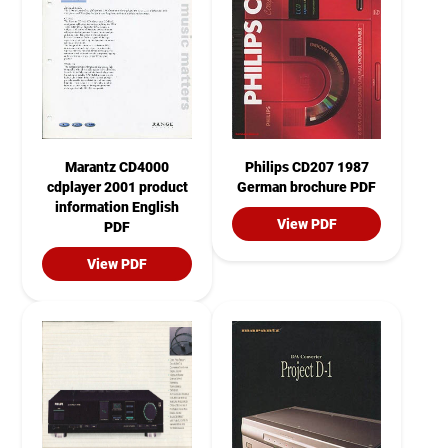
Marantz CD4000
Philips CD207 1987
cdplayer 2001 product
German brochure PDF
information English
View PDF
PDF
View PDF