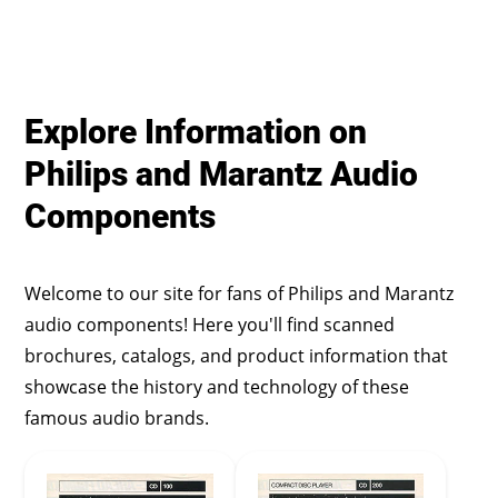
Explore Information on
Philips and Marantz Audio
Components
Welcome to our site for fans of Philips and Marantz
audio components! Here you'll find scanned
brochures, catalogs, and product information that
showcase the history and technology of these
famous audio brands.