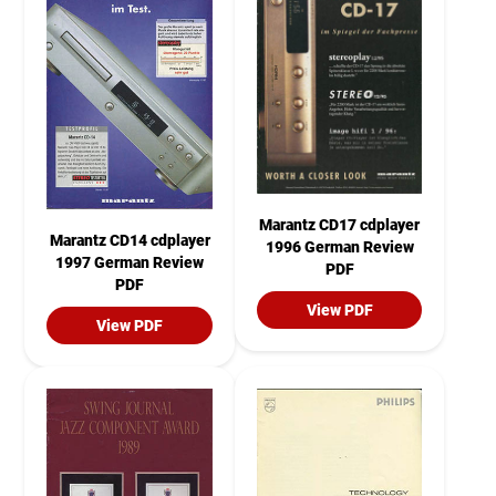
Marantz CD17 cdplayer
Marantz CD14 cdplayer
1996 German Review
1997 German Review
PDF
PDF
View PDF
View PDF