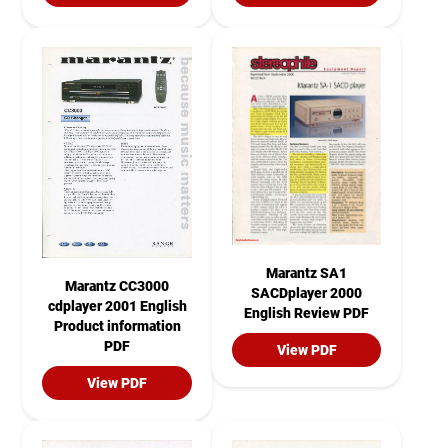
Marantz SA1
Marantz CC3000
SACDplayer 2000
cdplayer 2001 English
English Review PDF
Product information
PDF
View PDF
View PDF