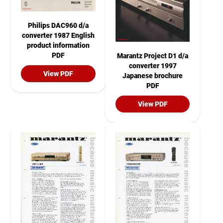
Philips DAC960 d/a
converter 1987 English
product information
PDF
Marantz Project D1 d/a
converter 1997
View PDF
Japanese brochure
PDF
View PDF