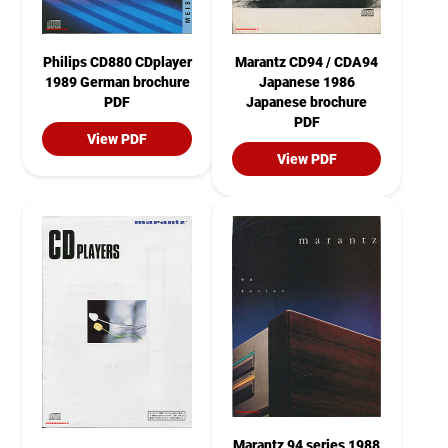
Philips CD880 CDplayer
Marantz CD94 / CDA94
1989 German brochure
Japanese 1986
PDF
Japanese brochure
PDF
View PDF
View PDF
Marantz 94 series 1988