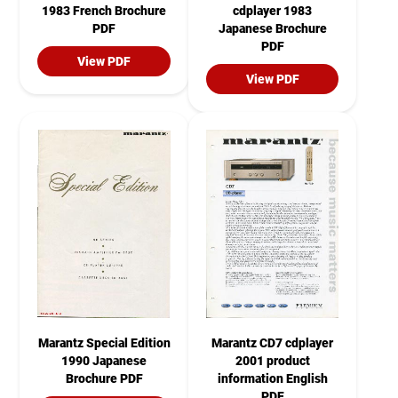
1983 French Brochure
cdplayer 1983
PDF
Japanese Brochure
PDF
View PDF
View PDF
Marantz Special Edition
Marantz CD7 cdplayer
1990 Japanese
2001 product
Brochure PDF
information English
PDF