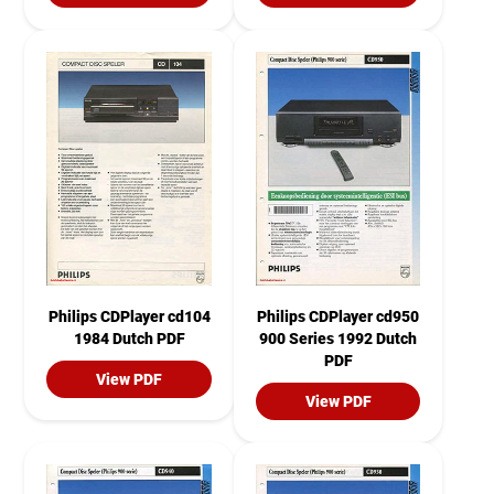
Philips CDPlayer cd104
Philips CDPlayer cd950
1984 Dutch PDF
900 Series 1992 Dutch
PDF
View PDF
View PDF