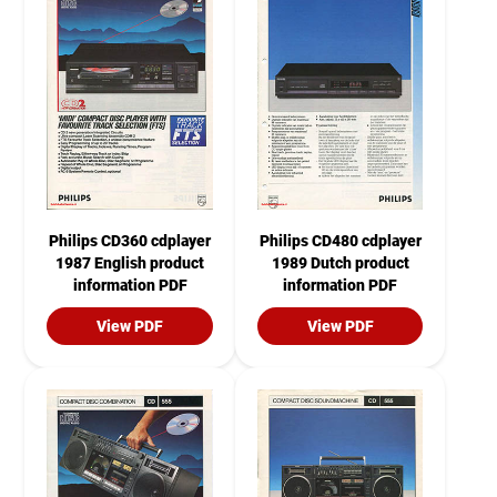
Philips CD360 cdplayer
Philips CD480 cdplayer
1987 English product
1989 Dutch product
information PDF
information PDF
View PDF
View PDF