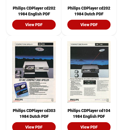
Philips CDPlayer cd202
Philips CDPlayer cd202
1984 English PDF
1984 Dutch PDF
View PDF
View PDF
Philips CDPlayer cd303
Philips CDPlayer cd104
1984 Dutch PDF
1984 English PDF
View PDF
View PDF