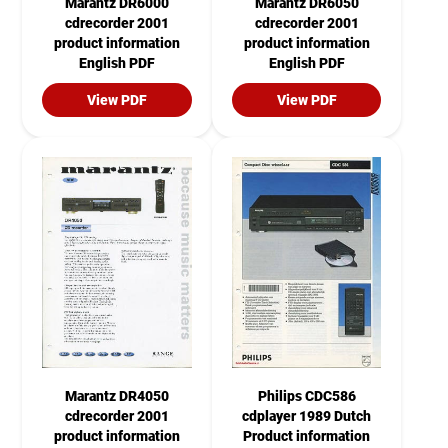
Marantz DR6000
Marantz DR6050
cdrecorder 2001
cdrecorder 2001
product information
product information
English PDF
English PDF
View PDF
View PDF
Marantz DR4050
Philips CDC586
cdrecorder 2001
cdplayer 1989 Dutch
product information
Product information