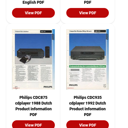
English PDF
PDF
View PDF
View PDF
Philips CDC875
Philips CDC935
cdplayer 1988 Dutch
cdplayer 1992 Dutch
Product information
Product information
PDF
PDF
View PDF
View PDF