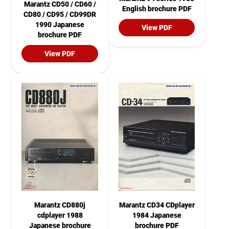
Marantz CD50 / CD60 /
English brochure PDF
CD80 / CD95 / CD99DR
1990 Japanese
View PDF
brochure PDF
View PDF
Marantz CD880j
Marantz CD34 CDplayer
cdplayer 1988
1984 Japanese
Japanese brochure
brochure PDF