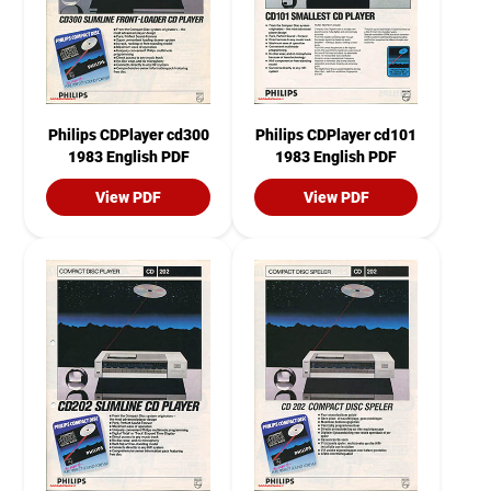
Philips CDPlayer cd300
Philips CDPlayer cd101
1983 English PDF
1983 English PDF
View PDF
View PDF