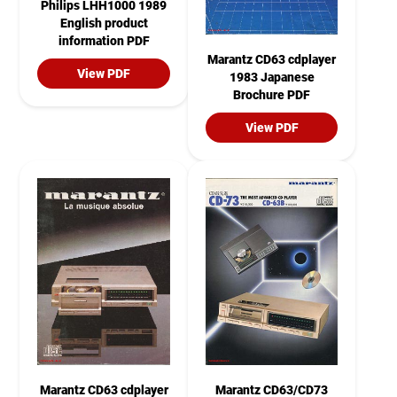
Philips LHH1000 1989
English product
information PDF
Marantz CD63 cdplayer
View PDF
1983 Japanese
Brochure PDF
View PDF
Marantz CD63 cdplayer
Marantz CD63/CD73