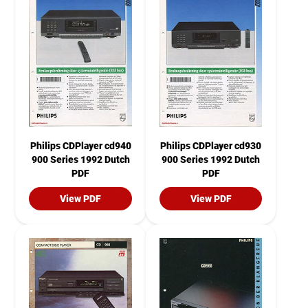
Philips CDPlayer cd940
Philips CDPlayer cd930
900 Series 1992 Dutch
900 Series 1992 Dutch
PDF
PDF
View PDF
View PDF