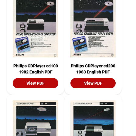
Philips CDPlayer cd100
Philips CDPlayer cd200
1982 English PDF
1983 English PDF
View PDF
View PDF