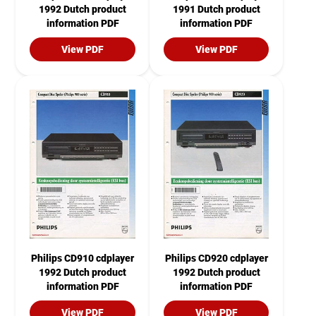
1992 Dutch product
1991 Dutch product
information PDF
information PDF
View PDF
View PDF
Philips CD910 cdplayer
Philips CD920 cdplayer
1992 Dutch product
1992 Dutch product
information PDF
information PDF
View PDF
View PDF