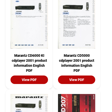
Marantz CD6000 KI
Marantz CD5000
cdplayer 2001 product
cdplayer 2001 product
information English
information English
PDF
PDF
View PDF
View PDF