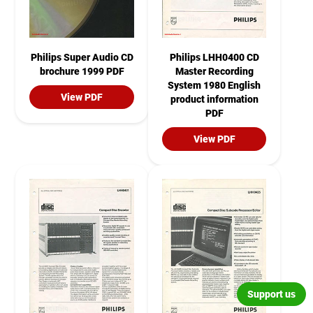
Philips Super Audio CD
Philips LHH0400 CD
brochure 1999 PDF
Master Recording
System 1980 English
View PDF
product information
PDF
View PDF
Support us