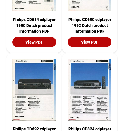
Philips CD614 cdplayer
Philips CD690 cdplayer
1990 Dutch product
1992 Dutch product
information PDF
information PDF
View PDF
View PDF
Philips CD692 cdplayer
Philips CD824 cdplayer