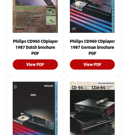
Philips CD960 CDplayer
Philips CD960 CDplayer
1987 Dutch brochure
1987 German brochure
PDF
PDF
View PDF
View PDF