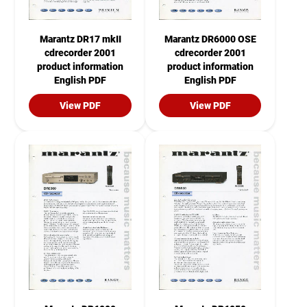
Marantz DR17 mkII
Marantz DR6000 OSE
cdrecorder 2001
cdrecorder 2001
product information
product information
English PDF
English PDF
View PDF
View PDF