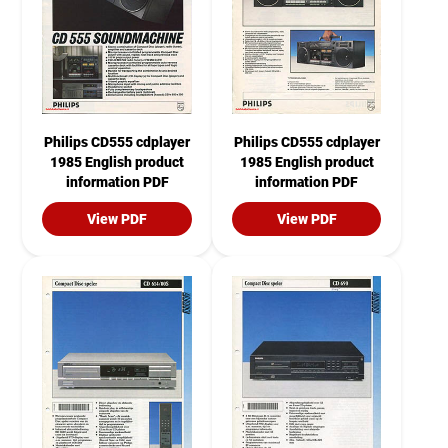
Philips CD555 cdplayer
Philips CD555 cdplayer
1985 English product
1985 English product
information PDF
information PDF
View PDF
View PDF